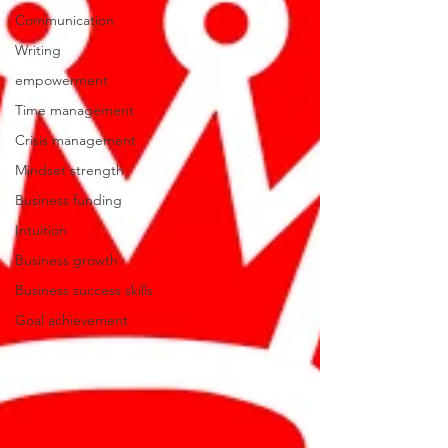
Communication
Writing
empowerment
Time management
Crisis management
Mindset strength
Business funding
Intuition
Business growth
Business success skills
Goal achievement