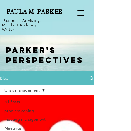
PAULA M. PARKER
Business Advisory.
Mindset Alchemy.
Writer
Parker's
Perspectives
Blog
Crisis management
All Posts
problem solving
meeting management
Meetings