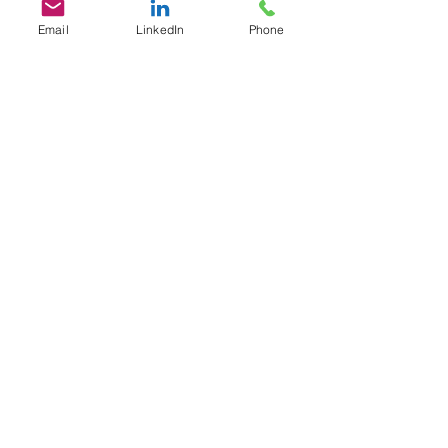
Email
LinkedIn
Phone