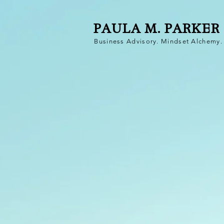
PAULA M. PARKER
Business Advisory. Mindset Alchemy. 