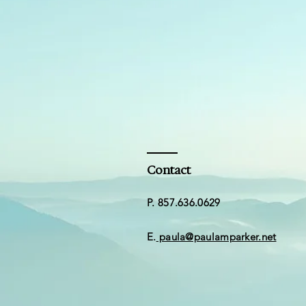
Contact
​​P. 857.636.0629
E.
paula@paulamparker.net