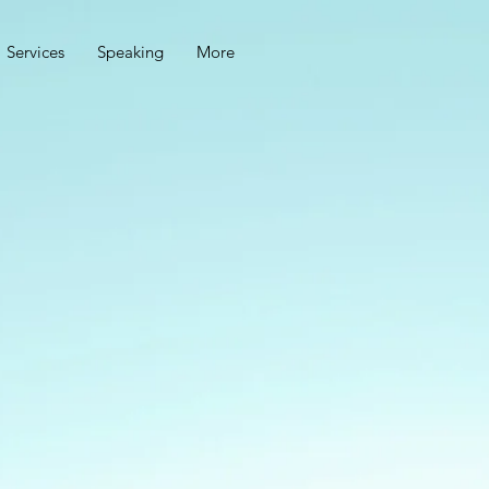
Services
Speaking
More