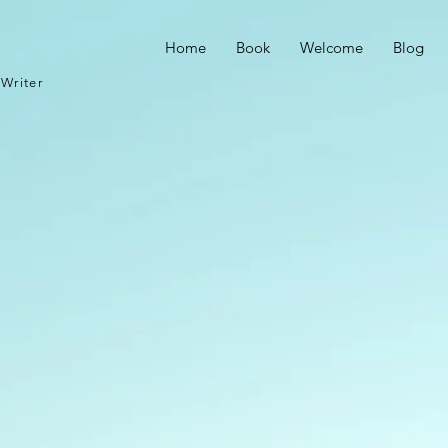
Home
Book
Welcome
Blog
Writer