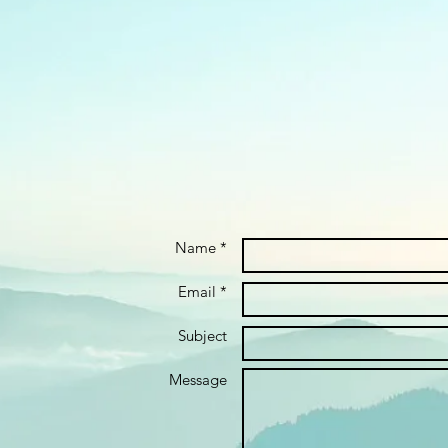
Name *
Email *
Subject
Message