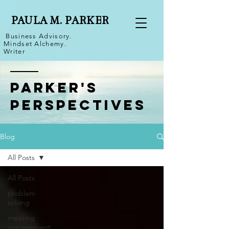
PAULA M. PARKER
Business Advisory.
Mindset Alchemy.
Writer
Parker's
Perspectives
Blog
All Posts
All Posts
problem
solving
meeting
management