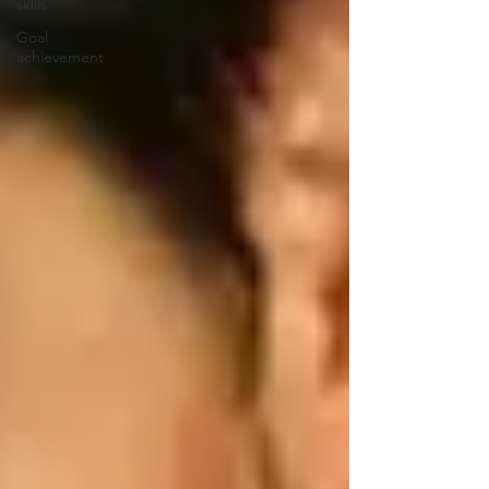
skills
Goal
achievement