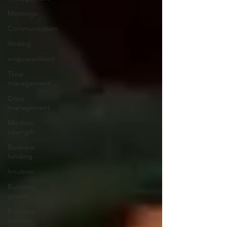
Meetings
Communication
Writing
empowerment
Time
management
Crisis
management
Mindset
strength
Business
funding
Intuition
Business
growth
Business
success