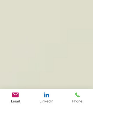
Email
LinkedIn
Phone