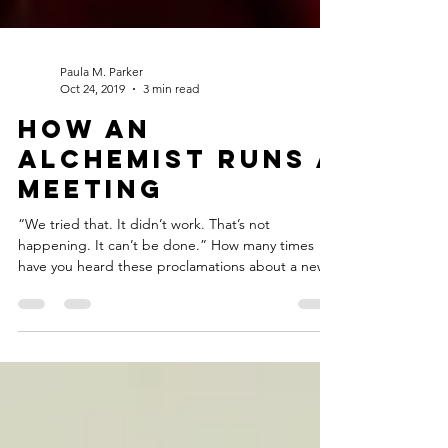
Paula M. Parker
Oct 24, 2019
3 min read
How an
Alchemist Runs a
Meeting
“We tried that. It didn’t work. That’s not
happening. It can’t be done.” How many times
have you heard these proclamations about a new...