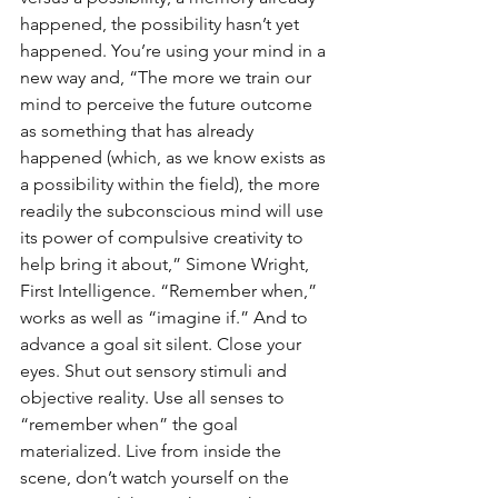
happened, the possibility hasn’t yet 
happened. You’re using your mind in a 
new way and, “The more we train our 
mind to perceive the future outcome 
as something that has already 
happened (which, as we know exists as 
a possibility within the field), the more 
readily the subconscious mind will use 
its power of compulsive creativity to 
help bring it about,” Simone Wright, 
First Intelligence. “Remember when,” 
works as well as “imagine if.” And to 
advance a goal sit silent. Close your 
eyes. Shut out sensory stimuli and 
objective reality. Use all senses to 
“remember when” the goal 
materialized. Live from inside the 
scene, don’t watch yourself on the 