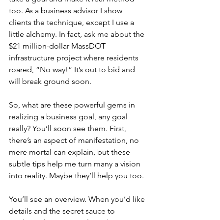
too. As a business advisor I show 
clients the technique, except I use a 
little alchemy. In fact, ask me about the 
$21 million-dollar MassDOT 
infrastructure project where residents 
roared, “No way!” It’s out to bid and 
will break ground soon. 
So, what are these powerful gems in 
realizing a business goal, any goal 
really? You’ll soon see them. First, 
there’s an aspect of manifestation, no 
mere mortal can explain, but these 
subtle tips help me turn many a vision 
into reality. Maybe they’ll help you too.  
You’ll see an overview. When you’d like 
details and the secret sauce to 