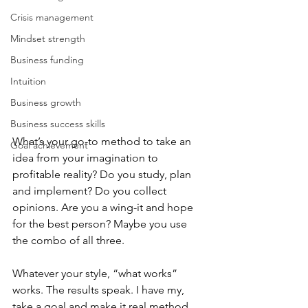
Crisis management
Mindset strength
Business funding
Intuition
Business growth
Business success skills
What’s your go-to method to take an 
Goal achievement
idea from your imagination to 
profitable reality? Do you study, plan 
and implement? Do you collect 
opinions. Are you a wing-it and hope 
for the best person? Maybe you use 
the combo of all three. 
Whatever your style, “what works” 
works. The results speak. I have my, 
take a goal and make it real method 