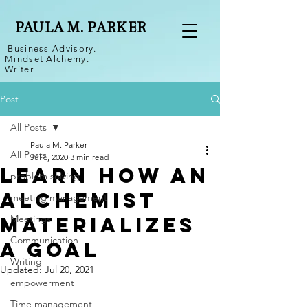
PAULA M. PARKER
Business Advisory.
Mindset Alchemy.
Writer
Post
All Posts
Paula M. Parker
All Posts
Jul 6, 2020
3 min read
Learn How an
problem solving
Alchemist
meeting management
Materializes
Meetings
Communication
a Goal
Writing
Updated:
Jul 20, 2021
empowerment
Time management