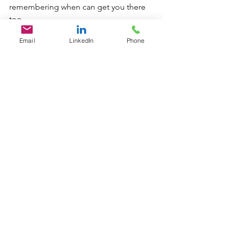
remembering when can get you there 
too. 
Email
LinkedIn
Phone
Paula M. Parker (C) 2020 
Originally published in: 
Goal achievement