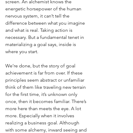
screen. An alchemist knows the 
energetic horsepower of the human 
nervous system, it can’t tell the 
difference between what you imagine 
and what is real. Taking action is 
necessary. But a fundamental tenet in 
materializing a goal says, inside is 
where you start. 
We’re done, but the story of goal 
achievement is far from over. If these 
principles seem abstract or unfamiliar 
think of them like traveling new terrain 
for the first time, it’s unknown only 
once, then it becomes familiar. There’s 
more here than meets the eye. A lot 
more. Especially when it involves 
realizing a business goal. Although 
with some alchemy, inward seeing and 