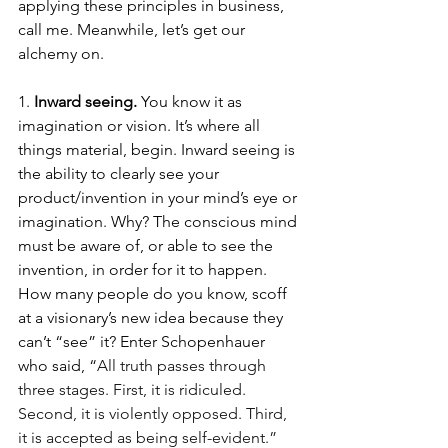
applying these principles in business, 
call me. Meanwhile, let’s get our 
alchemy on. 
1. 
Inward seeing. 
You know it as 
imagination or vision. It’s where all 
things material, begin. Inward seeing is 
the ability to clearly see your 
product/invention in your mind’s eye or 
imagination. Why? The conscious mind 
must be aware of, or able to see the 
invention, in order for it to happen. 
How many people do you know, scoff 
at a visionary’s new idea because they 
can’t “see” it? Enter Schopenhauer 
who said, “
All truth passes through 
three stages. First, it is ridiculed. 
Second, it is violently opposed. Third, 
it is accepted as being self-evident.” 