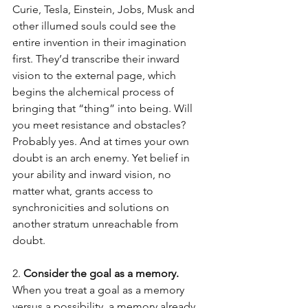
Curie, Tesla, Einstein, Jobs, Musk and 
other illumed souls could see the 
entire invention in their imagination 
first. They’d transcribe their inward 
vision to the external page, which 
begins the alchemical process of 
bringing that “thing” into being. Will 
you meet resistance and obstacles? 
Probably yes. And at times your own 
doubt is an arch enemy. Yet belief in 
your ability and inward vision, no 
matter what, grants access to 
synchronicities and solutions on 
another stratum unreachable from 
doubt.
2. 
Consider the goal as a memory.
When you treat a goal as a memory 
versus a possibility, a memory already 